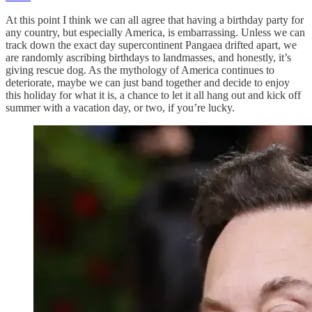
At this point I think we can all agree that having a birthday party for
any country, but especially America, is embarrassing. Unless we can
track down the exact day supercontinent Pangaea drifted apart, we
are randomly ascribing birthdays to landmasses, and honestly, it’s
giving rescue dog. As the mythology of America continues to
deteriorate, maybe we can just band together and decide to enjoy
this holiday for what it is, a chance to let it all hang out and kick off
summer with a vacation day, or two, if you’re lucky.