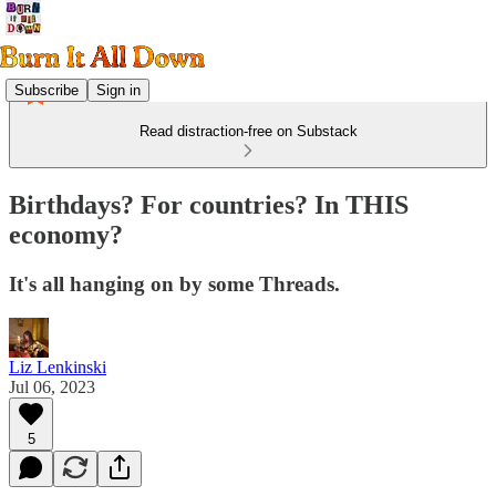
Subscribe
Sign in
Read distraction-free on Substack
Birthdays? For countries? In THIS
economy?
It's all hanging on by some Threads.
Liz Lenkinski
Jul 06, 2023
5