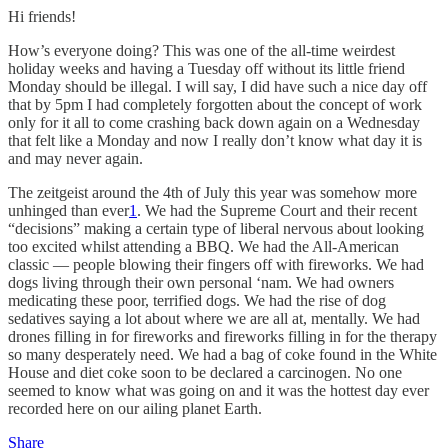
Hi friends!
How’s everyone doing? This was one of the all-time weirdest
holiday weeks and having a Tuesday off without its little friend
Monday should be illegal. I will say, I did have such a nice day off
that by 5pm I had completely forgotten about the concept of work
only for it all to come crashing back down again on a Wednesday
that felt like a Monday and now I really don’t know what day it is
and may never again.
The zeitgeist around the 4th of July this year was somehow more
unhinged than ever
1
. We had the Supreme Court and their recent
“decisions” making a certain type of liberal nervous about looking
too excited whilst attending a BBQ. We had the All-American
classic — people blowing their fingers off with fireworks. We had
dogs living through their own personal ‘nam. We had owners
medicating these poor, terrified dogs. We had the rise of dog
sedatives saying a lot about where we are all at, mentally. We had
drones filling in for fireworks and fireworks filling in for the therapy
so many desperately need. We had a bag of coke found in the White
House and diet coke soon to be declared a carcinogen. No one
seemed to know what was going on and it was the hottest day ever
recorded here on our ailing planet Earth.
Share