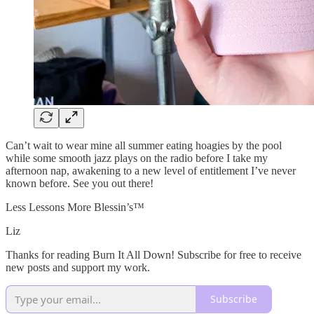
Can’t wait to wear mine all summer eating hoagies by the pool
while some smooth jazz plays on the radio before I take my
afternoon nap, awakening to a new level of entitlement I’ve never
known before. See you out there!
Less Lessons More Blessin’s™️
Liz
Thanks for reading Burn It All Down! Subscribe for free to receive
new posts and support my work.
Subscribe