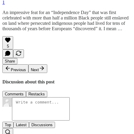
1
An impressive feat for an “Independence Day” that was first
celebrated with more than half a million Black people still enslaved
on land where persecuted indigenous people had lived for tens of
thousands of years before Europeans “discovered” it. I mean …
5
Share
Previous
Next
Discussion about this post
Comments
Restacks
Top
Latest
Discussions