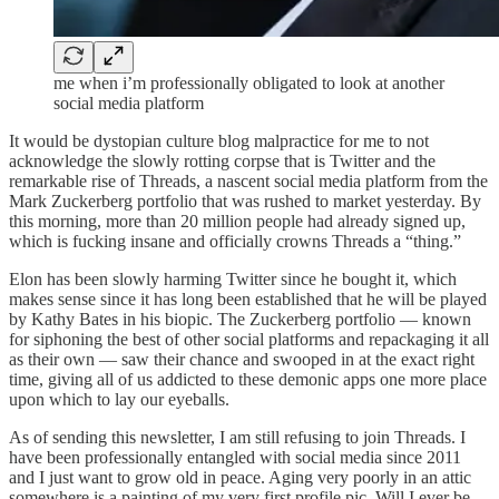
me when i’m professionally obligated to look at another
social media platform
It would be dystopian culture blog malpractice for me to not
acknowledge the slowly rotting corpse that is Twitter and the
remarkable rise of Threads, a nascent social media platform from the
Mark Zuckerberg portfolio that was rushed to market yesterday. By
this morning, more than 20 million people had already signed up,
which is fucking insane and officially crowns Threads a “thing.”
Elon has been slowly harming Twitter since he bought it, which
makes sense since it has long been established that he will be played
by Kathy Bates in his biopic. The Zuckerberg portfolio — known
for siphoning the best of other social platforms and repackaging it all
as their own — saw their chance and swooped in at the exact right
time, giving all of us addicted to these demonic apps one more place
upon which to lay our eyeballs.
As of sending this newsletter, I am still refusing to join Threads. I
have been professionally entangled with social media since 2011
and I just want to grow old in peace. Aging very poorly in an attic
somewhere is a painting of my very first profile pic. Will I ever be