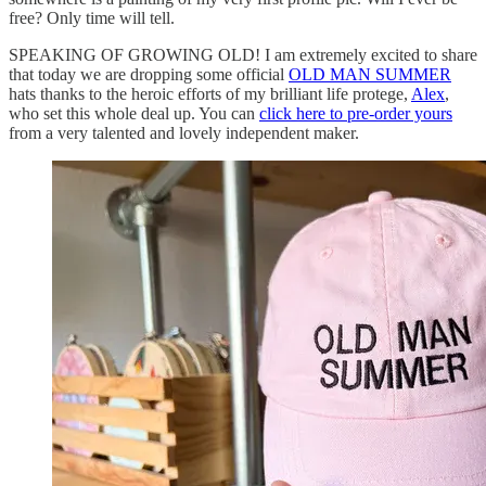
free? Only time will tell.
SPEAKING OF GROWING OLD! I am extremely excited to share
that today we are dropping some official
OLD MAN SUMMER
hats thanks to the heroic efforts of my brilliant life protege,
Alex
,
who set this whole deal up. You can
click here to pre-order yours
from a very talented and lovely independent maker.