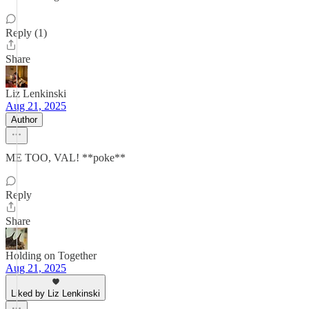
Reply (1)
Share
Liz Lenkinski
Aug 21, 2025
Author
ME TOO, VAL! **poke**
Reply
Share
Holding on Together
Aug 21, 2025
Liked by Liz Lenkinski