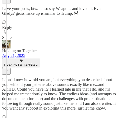
Love your posts, btw. I also say Weapons and loved it. Even
Gladys' gross make up is similar to Trump. 🤣
Reply
Share
Holding on Together
Aug 21, 2025
Liked by Liz Lenkinski
I don't know how old you are, but everything you described about
yourself and your patterns above sounds exactly like me...and
ADHD. Could you have it? I learned late in life that I do, and it's
helped me tremendously to know. The endless ideas (and attempts to
document them for later) and the challenges with procrastination and
following through really sound just like me, and I am also a writer. If
you want any support in exploring this more, just let me know.