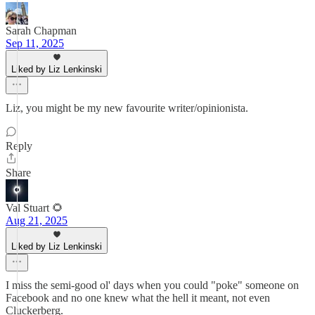
Sarah Chapman
Sep 11, 2025
Liked by Liz Lenkinski
Liz, you might be my new favourite writer/opinionista.
Reply
Share
Val Stuart 🌻
Aug 21, 2025
Liked by Liz Lenkinski
I miss the semi-good ol' days when you could "poke" someone on
Facebook and no one knew what the hell it meant, not even
Cluckerberg.