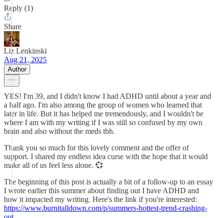
Reply (1)
Share
Liz Lenkinski
Aug 21, 2025
Author
YES! I'm 39, and I didn't know I had ADHD until about a year and
a half ago. I'm also among the group of women who learned that
later in life. But it has helped me tremendously, and I wouldn't be
where I am with my writing if I was still so confused by my own
brain and also without the meds tbh.
Thank you so much for this lovely comment and the offer of
support. I shared my endless idea curse with the hope that it would
make all of us feel less alone. 💞
The beginning of this post is actually a bit of a follow-up to an essay
I wrote earlier this summer about finding out I have ADHD and
how it impacted my writing. Here's the link if you're interested:
https://www.burnitalldown.com/p/summers-hottest-trend-crashing-
out