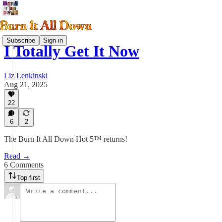
Subscribe
Sign in
I Totally Get It Now
Liz Lenkinski
Aug 21, 2025
22
6
2
The Burn It All Down Hot 5™ returns!
Read →
6 Comments
Top first