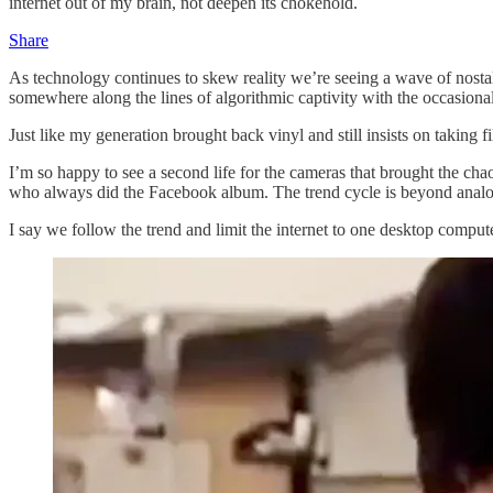
internet out of my brain, not deepen its chokehold.
Share
As technology continues to skew reality we’re seeing a wave of nostalg
somewhere along the lines of algorithmic captivity with the occasio
Just like my generation brought back vinyl and still insists on taking 
I’m so happy to see a second life for the cameras that brought the ch
who always did the Facebook album. The trend cycle is beyond analog n
I say we follow the trend and limit the internet to one desktop compu