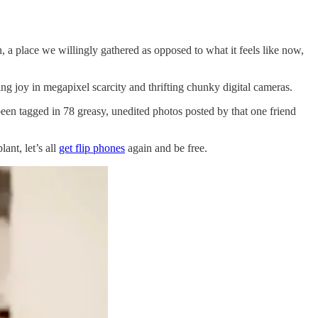
, a place we willingly gathered as opposed to what it feels like now,
ing joy in megapixel scarcity and thrifting chunky digital cameras.
een tagged in 78 greasy, unedited photos posted by that one friend
ant, let’s all
get flip phones
again and be free.