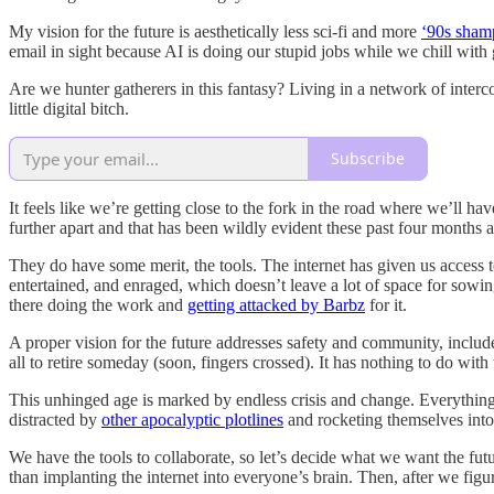
My vision for the future is aesthetically less sci-fi and more
‘90s sham
email in sight because AI is doing our stupid jobs while we chill with g
Are we hunter gatherers in this fantasy? Living in a network of interco
little digital bitch.
Subscribe
It feels like we’re getting close to the fork in the road where we’ll hav
further apart and that has been wildly evident these past four months 
They do have some merit, the tools. The internet has given us access 
entertained, and enraged, which doesn’t leave a lot of space for sowing
there doing the work and
getting attacked by Barbz
for it.
A proper vision for the future addresses safety and community, include
all to retire someday (soon, fingers crossed). It has nothing to do wi
This unhinged age is marked by endless crisis and change. Everything i
distracted by
other apocalyptic plotlines
and rocketing themselves into
We have the tools to collaborate, so let’s decide what we want the fu
than implanting the internet into everyone’s brain. Then, after we 