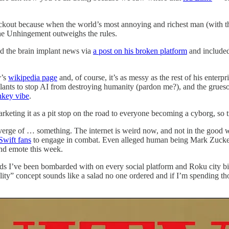
ckout because when the world’s most annoying and richest man (with 
the Unhingement outweighs the rules.
d the brain implant news via
a post on his broken platform
and included
y’s
wikipedia page
and, of course, it’s as messy as the rest of his enterpr
mplants to stop AI from destroying humanity (pardon me?), and the gru
nkey vibe
.
arketing it as a pit stop on the road to everyone becoming a cyborg, so t
he verge of … something. The internet is weird now, and not in the good 
Swift fans
to engage in combat. Even alleged human being Mark Zucke
and emote this week.
s I’ve been bombarded with on every social platform and Roku city bil
y” concept sounds like a salad no one ordered and if I’m spending thous