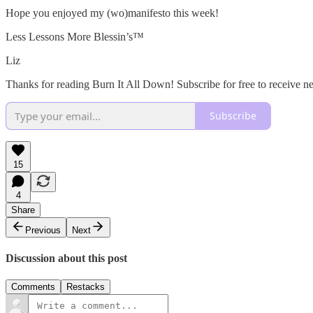
Hope you enjoyed my (wo)manifesto this week!
Less Lessons More Blessin’s™️
Liz
Thanks for reading Burn It All Down! Subscribe for free to receive 
Subscribe
15
4
Share
Previous
Next
Discussion about this post
Comments
Restacks