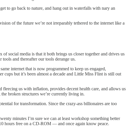
et to go back to nature, and hang out in waterfalls with nary an
ion of the future we’re not irreparably tethered to the internet like a
x of social media is that it both brings us closer together and drives us
 tools and thereafter our tools derange us.
he same internet that is now programmed to keep us engaged,
 cups but it’s been almost a decade and Little Miss Flint is still out
 fleecing us with inflation, provides decent health care, and allows us
the broken structures we’re currently living in.
ntial for transformation. Since the crazy-ass billionaires are too
e twenty minutes I’m sure we can at least workshop something better
ed — 10 hours free on a CD-ROM — and once again know peace.