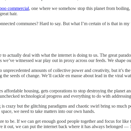
poo commercial
, one where we somehow stop this planet from boiling, g
reat hair.
nnected communes? Hard to say. But what I’m certain of is that in my vis
e to actually deal with what the internet is doing to us. The great parado
as we’ve witnessed war play out in proxy across our feeds. We shape our
to unprecedented amounts of collective power and creativity, but it’s t
 the seeds of change. We’ll cackle en masse about lead in the viral water
s affordable housing, gets corporations to stop destroying the planet and
th unchecked technological progress and everything to do with addressing 
s crazy but the glitching paradigms and chaotic swirl bring so much pote
 space, we need to take matters into our own hands.
ture to be. If we can get enough good people together and focus for lik
figure it out, we can put the internet back where it has always belong