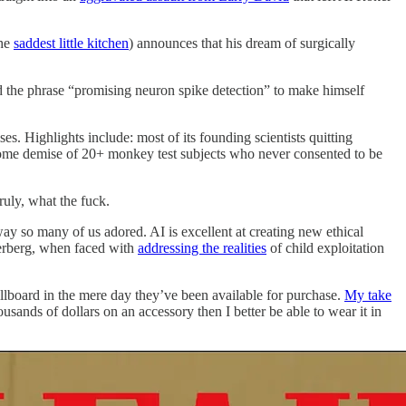
the
saddest little kitchen
) announces that his dream of surgically
 the phrase “promising neuron spike detection” to make himself
ises. Highlights include: most of its founding scientists quitting
esome demise of 20+ monkey test subjects who never consented to be
ruly, what the fuck.
way so many of us adored. AI is excellent at creating new ethical
rberg, when faced with
addressing the realities
of child exploitation
lboard in the mere day they’ve been available for purchase.
My take
ands of dollars on an accessory then I better be able to wear it in