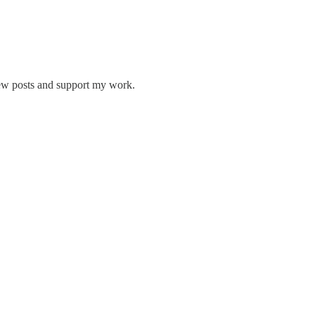
new posts and support my work.