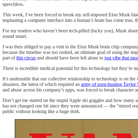
speechless.
This week, I’ve been forced to break my self-imposed Elon Musk bla
implanting a computer interface into a human’s brain has come true, 
For my readers who haven’t been tech-pilled (lucky you), Musk share
sound smart.
I was then obliged to pay a visit to the Elon Musk brain chip compan
because the timeline was too rushed, an ultimate goal of using the i
part of
this circus
and should have been left alone to
just vibe that mo
There is incredible medical potential for this technology but they’re m
It’s undeniable that our collective relationship to technology is on t
disasters, the latest of which required an
army of porn-busting Taylor 
and abuse across his company’s apps, was forced to break character 
Don’t get me started on the stupid Apple ski goggles and how many ad
has not changed one bit since they were announced — the “mixed realit
public without looking like a huge dork.