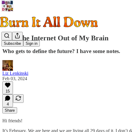
Keep the Internet Out of My Brain
Subscribe
Sign in
Who gets to define the future? I have some notes.
Liz Lenkinski
Feb 03, 2024
15
4
Share
Hi friends!
It’s February. We are here and we are living all 29 days of it. I don’