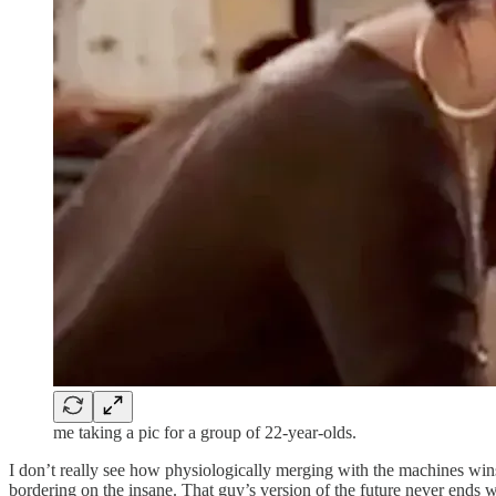
me taking a pic for a group of 22-year-olds.
I don’t really see how physiologically merging with the machines win
bordering on the insane. That guy’s version of the future never ends wel