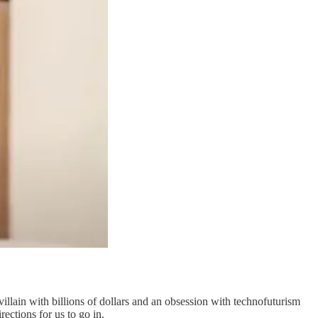
llain with billions of dollars and an obsession with technofuturism
rections for us to go in.