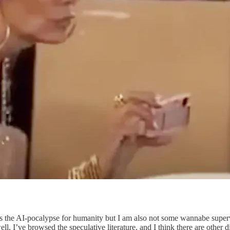
s the AI-pocalypse for humanity but I am also not some wannabe supervi
l, I’ve browsed the speculative literature, and I think there are other di