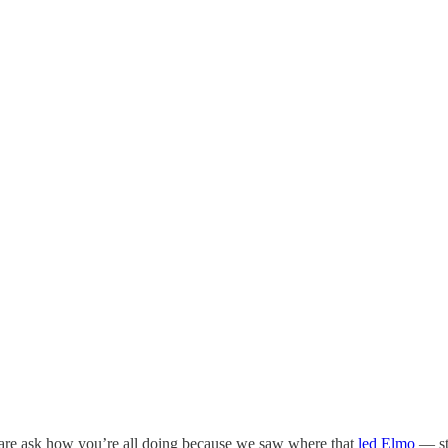
t dare ask how you’re all doing because we saw where that
led Elmo
— st