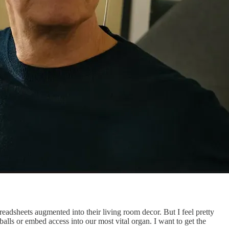
preadsheets augmented into their living room decor. But I feel pretty
balls or embed access into our most vital organ. I want to get the