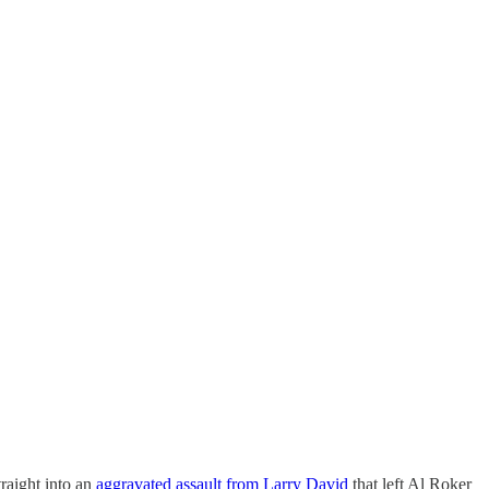
raight into an
aggravated assault from Larry David
that left Al Roker