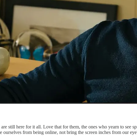
re still here for it all. Love that for them, the ones who yearn to see s
ance ourselves from being online, not bring the screen inches from our eye