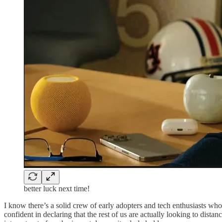
better luck next time!
I know there’s a solid crew of early adopters and tech enthusiasts who a
confident in declaring that the rest of us are actually looking to dist