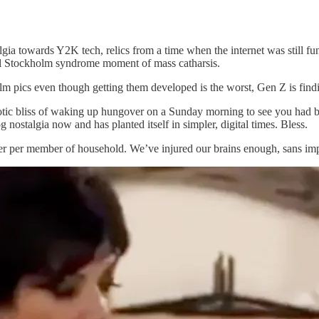
ia towards Y2K tech, relics from a time when the internet was still fun
nal Stockholm syndrome moment of mass catharsis.
film pics even though getting them developed is the worst, Gen Z is find
aotic bliss of waking up hungover on a Sunday morning to see you had b
ostalgia now and has planted itself in simpler, digital times. Bless.
ter per member of household. We’ve injured our brains enough, sans impl