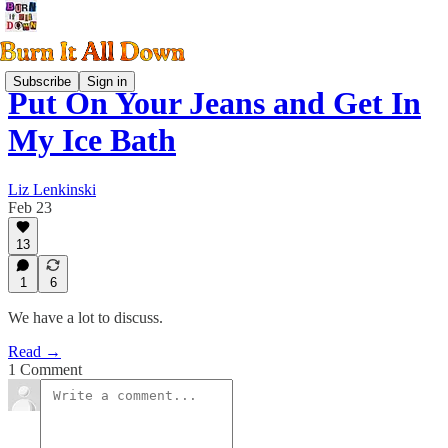
Subscribe
Sign in
Put On Your Jeans and Get In
My Ice Bath
Liz Lenkinski
Feb 23
13
1
6
We have a lot to discuss.
Read →
1 Comment