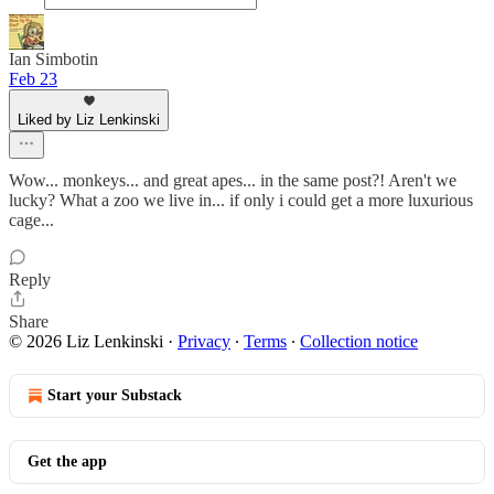
Ian Simbotin
Feb 23
Liked by Liz Lenkinski
Wow... monkeys... and great apes... in the same post?! Aren't we
lucky? What a zoo we live in... if only i could get a more luxurious
cage...
Reply
Share
© 2026 Liz Lenkinski
·
Privacy
∙
Terms
∙
Collection notice
Start your Substack
Get the app