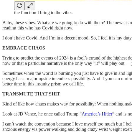
the function I bring to the vibes.
Baby, these vibes. What are we going to do with them? The news is 
reading this who has Covid right now.
I don’t have Covid. And I’m in a decent mood. So, I feel it is my duty
EMBRACE CHAOS
Trying to predict the events of 2024 is a fool’s errand of the highest d
now or that a particular narrative is the only way “it” will play out 
Sometimes when the world is burning you just have to give in and light 
energy has a major upside in endless possibility. And if you can nurt
better time in this insanity prism we call life.
TRANSMUTE THAT SHIT
Kind of like how chaos makes way for possibility: When nothing make
Look at JD Vance, he once called Trump “
America’s Hitler
” and is n
I can’t watch the convention because I love myself too much but I b
anxious energy via power walking and doing crazy wrist weight exerc