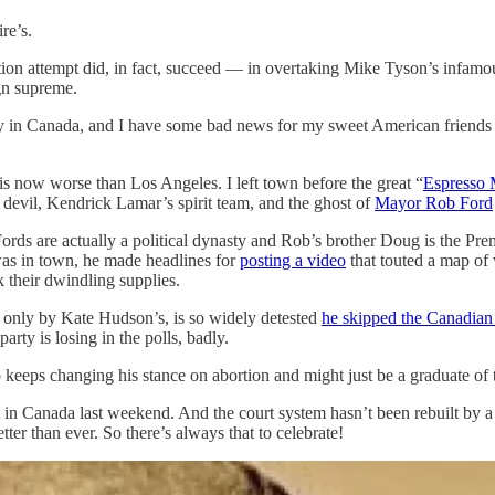
re’s.
nation attempt did, in fact, succeed — in overtaking Mike Tyson’s in
gn supreme.
y in Canada, and I have some bad news for my sweet American friends
 is now worse than Los Angeles. I left town before the great “
Espresso 
e devil, Kendrick Lamar’s spirit team, and the ghost of
Mayor Rob Ford
Fords are actually a political dynasty and Rob’s brother Doug is the P
I was in town, he made headlines for
posting a video
that touted a map of
k their dwindling supplies.
 only by Kate Hudson’s, is so widely detested
he skipped the Canadian
arty is losing in the polls, badly.
 keeps changing his stance on abortion and might just be a graduate o
at in Canada last weekend. And the court system hasn’t been rebuilt by
er than ever. So there’s always that to celebrate!