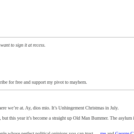
I want to sign it at recess.
cribe for free and support my pivot to mayhem.
ere we’re at. Ay, dios mio. It’s Unhingement Christmas in July.
, but this year it’s become a straight up Old Man Bummer. The asylum 
ople whose perfect political opinions you can trust —
me
and
George C