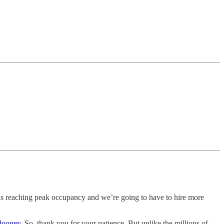
is reaching peak occupancy and we’re going to have to hire more
looney
. So, thank you for your patience. But unlike the millions of