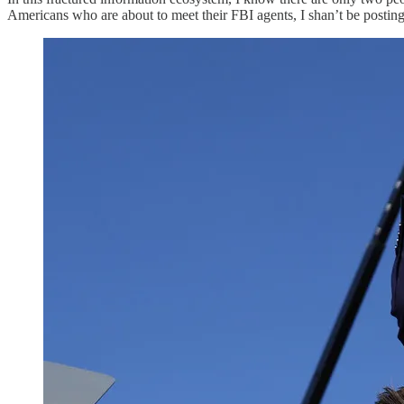
Americans who are about to meet their FBI agents, I shan’t be posting