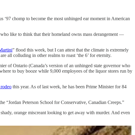
famous ‘97 chomp to become the most unhinged ear moment in American
 who like to think that their homeland owns mass derangement —
Martini
” flood this week, but I can attest that the climate is extremely
are all colluding in other realms to roast ‘the 6’ for eternity.
remier of Ontario (Canada’s version of an unhinged state governor who
 where to buy booze while 9,000 employees of the liquor stores run by
 rodeo
this year. As of last week, he has been Prime Minister for 84
f the “Jordan Peterson School for Conservative, Canadian Creeps.”
 a shady, orange miscreant looking to get away with murder. And even