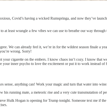
noxious, Covid’s having a wicked Rumspringa, and now they’ve launche
 to at least wrangle a few vibes we can use to breathe our way through 
egree. We can already feel it, we’re in for the wildest season finale a ye
— you’re wrong. Sorry!
your cigarette on the embers. I know chaos isn’t cozy. I know that we al
ure your inner psycho to love the excitement or put it to work instead o
s sense, anything can! Work your magic and turn that water into wine
ow his running mate, a meteoric rise and a very cute transmutation of p
elieve Hulk Hogan is opening for Trump tonight. Someone text me if th
ises.