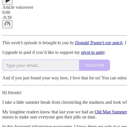
Article voiceover
0:00
-9:39
This week’s episode is brought to you by
Donald Trump’s ear patch
. 
Upgrade to paid if you’d like to support my
pivot to unity
.
Subscribe
And if you just found your way here, I love that for us! You can subs
Hi friends!
I take a little summer break from chronicling the madness and look wh
My longtime readers know that last year we had an
Old Man Summer
nurses to make sure everyone gets their pills on time.
In this fractured information ecosystem, I know there are only two pe