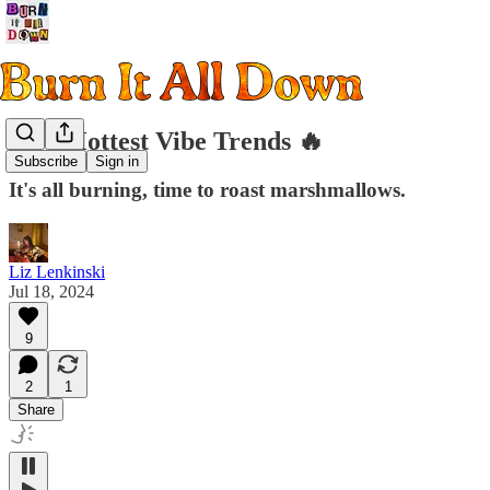
Q3's Hottest Vibe Trends 🔥
Subscribe
Sign in
It's all burning, time to roast marshmallows.
Liz Lenkinski
Jul 18, 2024
9
2
1
Share