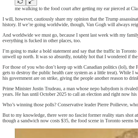
me walking to the food court after getting my ear pierced at Clai
I will, however, cautiously share my opinion that the Trump assassi
history. If we’re going worldwide, though, Van Gogh will always rei
And worldwide we must go, because I spent last week with my famil
everything is fucked in other places, too.
I’m going to make a bold statement and say that the traffic in Toronto
unwell up north. It was so absurdly, notably hot that I wondered if th
For those of you who don’t keep up with Canadian politics (lol), the 
gets to destroy the public health care system as a little treat). While 
his government are on strike, giving the people another reason to drin
Prime Minister Justin Trudeau, a man whose nepo babydom is rivaled
years. He has until October 2025 to call an election and right now his p
Who’s winning those polls? Conservative leader Pierre Poilievre, who
But to my knowledge, there were no fascist former reality stars shot 
though a sandwich now costs $35, the food scene in Toronto seems bett