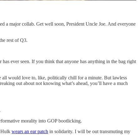
d a major collab. Get well soon, President Uncle Joe. And everyone
the rest of Q3.
ar has ever seen. If you think that anyone has anything in the bag right
l would love to, like, politically chill for a minute. But lawless
f freaking out about not knowing what’s ahead, you’ll have a much
.
erformative morality into GOP bootlicking.
e Hulk
wears an ear patch
in solidarity. I will be out transmuting my