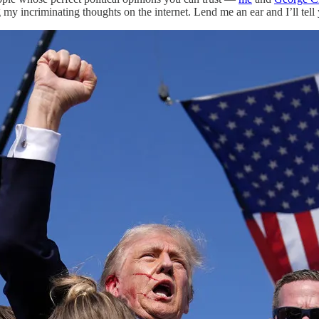
 my incriminating thoughts on the internet. Lend me an ear and I’ll tel