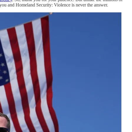
l you and Homeland Security: Violence is never the answer.