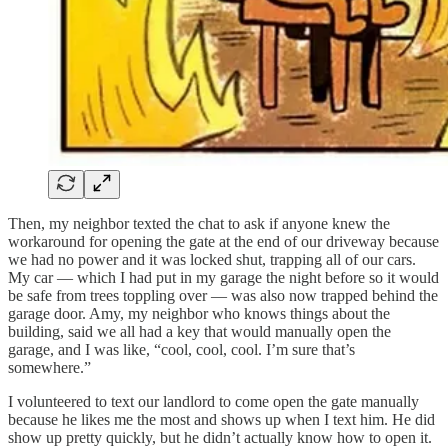
Then, my neighbor texted the chat to ask if anyone knew the
workaround for opening the gate at the end of our driveway because
we had no power and it was locked shut, trapping all of our cars.
My car — which I had put in my garage the night before so it would
be safe from trees toppling over — was also now trapped behind the
garage door. Amy, my neighbor who knows things about the
building, said we all had a key that would manually open the
garage, and I was like, “cool, cool, cool. I’m sure that’s
somewhere.”
I volunteered to text our landlord to come open the gate manually
because he likes me the most and shows up when I text him. He did
show up pretty quickly, but he didn’t actually know how to open it.