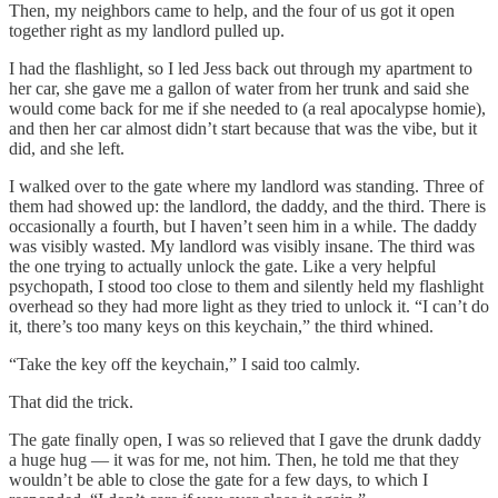
Then, my neighbors came to help, and the four of us got it open
together right as my landlord pulled up.
I had the flashlight, so I led Jess back out through my apartment to
her car, she gave me a gallon of water from her trunk and said she
would come back for me if she needed to (a real apocalypse homie),
and then her car almost didn’t start because that was the vibe, but it
did, and she left.
I walked over to the gate where my landlord was standing. Three of
them had showed up: the landlord, the daddy, and the third. There is
occasionally a fourth, but I haven’t seen him in a while. The daddy
was visibly wasted. My landlord was visibly insane. The third was
the one trying to actually unlock the gate. Like a very helpful
psychopath, I stood too close to them and silently held my flashlight
overhead so they had more light as they tried to unlock it. “I can’t do
it, there’s too many keys on this keychain,” the third whined.
“Take the key off the keychain,” I said too calmly.
That did the trick.
The gate finally open, I was so relieved that I gave the drunk daddy
a huge hug — it was for me, not him. Then, he told me that they
wouldn’t be able to close the gate for a few days, to which I