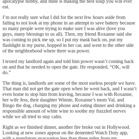
apocalypse hobby, and mine is making the best soup you will ever
eat.
I’m not really sure what I did for the next few hours aside from
failing to not look at my phone in an attempt to save battery because
so many people were trying to make sure I was alive (love you
guys, many blessings to us all). Then, my friend Roxanne said she
was coming to pick me up, so I put my mask back on, put my
flashlight in my purse, hopped in her car, and went to the other side
of the neighborhood where there was power.
I texted my landlord again and told him power wasn’t coming back
on and that he needed to open the gate. He responded, “OK, will
do.”
The thing is, landlords are some of the most useless people we have.
That man did not get the gate open when he went back, and I wasn’t
even home to stop him from leaving, because I was with Roxanne,
her wife Jess, their daughter Winnie, Roxanne’s mom Val, and
Bingo the dog, charging my phone and eating dinner and drinking a
responsible amount of white wine to soothe my frazzled nerves
while we all tried to stay calm.
Right as we finished dinner, another fire broke out in Hollywood.
Looking at new zones appear on the demented Watch Duty app,
with a mandatory evacuation less than three miles from my