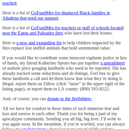
reached
.
Here is a list of
GoFundMes for displaced Black families in
Altadena that need our support
.
Here is a list of
GoFundMes for teachers or staff of schools located
near the Eaton and Palisades fires
who have lost their homes.
Here is
a new and expanding list
to help children impacted by the
fires replace lost stuffed animals that hold sentimental value.
If you would like to contribute some innocent vigilante justice in lieu
of funds, my friend Katherine Spears has put together
a spreadsheet
of asshole price gouging landlords who need to be reported. She has
already tracked some reductions and de-listings. Feel free to give
these landlords a call and let them know that what they’re doing is
illegal, report them on Zillow (click “more” in the upper right of the
listing page), or report them to LA county: (800) 593-8222.
And, of course, you can
donate to the firefighters
.
All we have for comfort in these times of such immense fear and
loss and sorrow is each other. Thank you for being a part of my
apocalypse community. Sending you all big, big love. I’ll write to
you again soon. In the meantime, if you’re worried, you can always