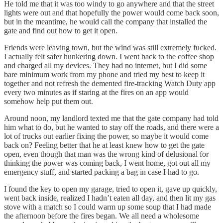
He told me that it was too windy to go anywhere and that the street
lights were out and that hopefully the power would come back soon,
but in the meantime, he would call the company that installed the
gate and find out how to get it open.
Friends were leaving town, but the wind was still extremely fucked.
I actually felt safer hunkering down. I went back to the coffee shop
and charged all my devices. They had no internet, but I did some
bare minimum work from my phone and tried my best to keep it
together and not refresh the demented fire-tracking Watch Duty app
every two minutes as if staring at the fires on an app would
somehow help put them out.
Around noon, my landlord texted me that the gate company had told
him what to do, but he wanted to stay off the roads, and there were a
lot of trucks out earlier fixing the power, so maybe it would come
back on? Feeling better that he at least knew how to get the gate
open, even though that man was the wrong kind of delusional for
thinking the power was coming back, I went home, got out all my
emergency stuff, and started packing a bag in case I had to go.
I found the key to open my garage, tried to open it, gave up quickly,
went back inside, realized I hadn’t eaten all day, and then lit my gas
stove with a match so I could warm up some soup that I had made
the afternoon before the fires began. We all need a wholesome