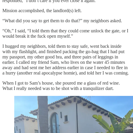
responded, “I don’t care if you ever close it again.”
Mission accomplished, the landlord(s) left.
“What did you say to get them to do that?” my neighbors asked.
“Oh,” I said, “I told them that they could come unlock the gate, or I
would break it the fuck open myself.”
I hugged my neighbors, told them to stay safe, went back inside
with my flashlight, and finished packing the go-bag that I had put
my passport, my other good bra, and three pairs of leggings in
earlier. I called my friend Sam, who lives on the water 45 minutes
away and had sent me her address earlier in case I needed to flee in
a hurry (another real apocalypse homie), and told her I was coming.
When I got to Sam’s house, she poured me a glass of red wine.
What I really needed was to be shot with a tranquilizer dart.