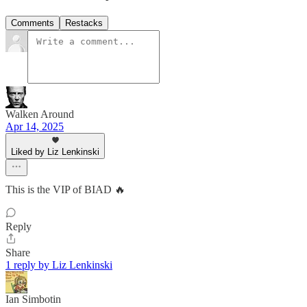
Comments
Restacks
Walken Around
Apr 14, 2025
Liked by Liz Lenkinski
This is the VIP of BIAD 🔥
Reply
Share
1 reply by Liz Lenkinski
Ian Simbotin