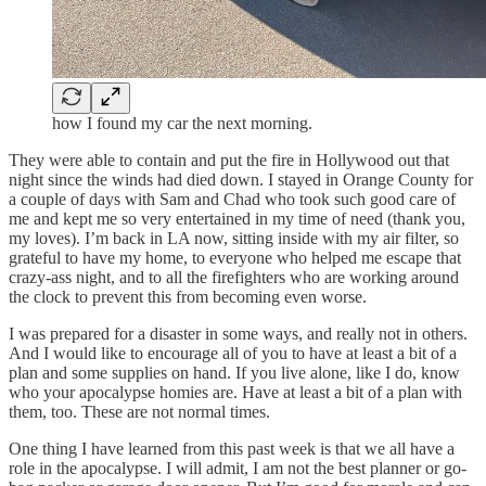
how I found my car the next morning.
They were able to contain and put the fire in Hollywood out that
night since the winds had died down. I stayed in Orange County for
a couple of days with Sam and Chad who took such good care of
me and kept me so very entertained in my time of need (thank you,
my loves). I’m back in LA now, sitting inside with my air filter, so
grateful to have my home, to everyone who helped me escape that
crazy-ass night, and to all the firefighters who are working around
the clock to prevent this from becoming even worse.
I was prepared for a disaster in some ways, and really not in others.
And I would like to encourage all of you to have at least a bit of a
plan and some supplies on hand. If you live alone, like I do, know
who your apocalypse homies are. Have at least a bit of a plan with
them, too. These are not normal times.
One thing I have learned from this past week is that we all have a
role in the apocalypse. I will admit, I am not the best planner or go-