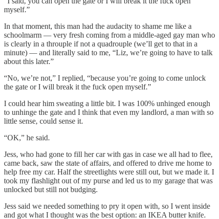
“I said, you can open the gate or I will break it the fuck open
myself.”
In that moment, this man had the audacity to shame me like a
schoolmarm — very fresh coming from a middle-aged gay man who
is clearly in a throuple if not a quadrouple (we’ll get to that in a
minute) — and literally said to me, “Liz, we’re going to have to talk
about this later.”
“No, we’re not,” I replied, “because you’re going to come unlock
the gate or I will break it the fuck open myself.”
I could hear him sweating a little bit. I was 100% unhinged enough
to unhinge the gate and I think that even my landlord, a man with so
little sense, could sense it.
“OK,” he said.
Jess, who had gone to fill her car with gas in case we all had to flee,
came back, saw the state of affairs, and offered to drive me home to
help free my car. Half the streetlights were still out, but we made it. I
took my flashlight out of my purse and led us to my garage that was
unlocked but still not budging.
Jess said we needed something to pry it open with, so I went inside
and got what I thought was the best option: an IKEA butter knife.