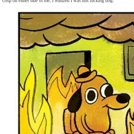
crisp on either side of me, I realized I was this fucking dog: