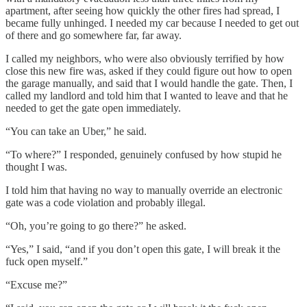
apartment, after seeing how quickly the other fires had spread, I
became fully unhinged. I needed my car because I needed to get out
of there and go somewhere far, far away.
I called my neighbors, who were also obviously terrified by how
close this new fire was, asked if they could figure out how to open
the garage manually, and said that I would handle the gate. Then, I
called my landlord and told him that I wanted to leave and that he
needed to get the gate open immediately.
“You can take an Uber,” he said.
“To where?” I responded, genuinely confused by how stupid he
thought I was.
I told him that having no way to manually override an electronic
gate was a code violation and probably illegal.
“Oh, you’re going to go there?” he asked.
“Yes,” I said, “and if you don’t open this gate, I will break it the
fuck open myself.”
“Excuse me?”