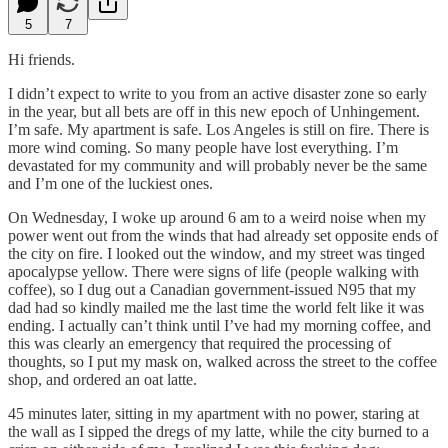
5
7
Hi friends.
I didn’t expect to write to you from an active disaster zone so early
in the year, but all bets are off in this new epoch of Unhingement.
I’m safe. My apartment is safe. Los Angeles is still on fire. There is
more wind coming. So many people have lost everything. I’m
devastated for my community and will probably never be the same
and I’m one of the luckiest ones.
On Wednesday, I woke up around 6 am to a weird noise when my
power went out from the winds that had already set opposite ends of
the city on fire. I looked out the window, and my street was tinged
apocalypse yellow. There were signs of life (people walking with
coffee), so I dug out a Canadian government-issued N95 that my
dad had so kindly mailed me the last time the world felt like it was
ending. I actually can’t think until I’ve had my morning coffee, and
this was clearly an emergency that required the processing of
thoughts, so I put my mask on, walked across the street to the coffee
shop, and ordered an oat latte.
45 minutes later, sitting in my apartment with no power, staring at
the wall as I sipped the dregs of my latte, while the city burned to a