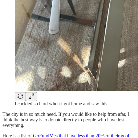
I cackled so hard when I got home and saw this.
The city is in so much need. If you would like to help from afar, I
think the best way is to donate directly to people who have lost
everything.
Here is a list of
GoFundMes that have less than 20% of their goal