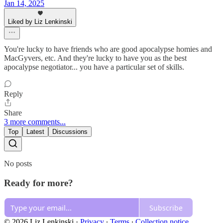
Jan 14, 2025
Liked by Liz Lenkinski
You're lucky to have friends who are good apocalypse homies and
MacGyvers, etc. And they're lucky to have you as the best
apocalypse negotiator... you have a particular set of skills.
Reply
Share
3 more comments...
Top
Latest
Discussions
No posts
Ready for more?
Subscribe
© 2026 Liz Lenkinski
·
Privacy
∙
Terms
∙
Collection notice