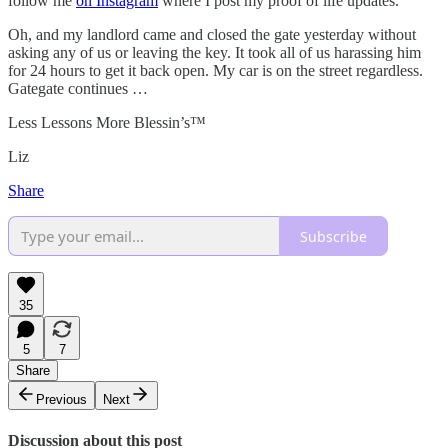
follow me
on Instagram
where I post my proof of life updates.
Oh, and my landlord came and closed the gate yesterday without
asking any of us or leaving the key. It took all of us harassing him
for 24 hours to get it back open. My car is on the street regardless.
Gategate continues …
Less Lessons More Blessin’s™️
Liz
Share
Subscribe
35
5
7
Share
Previous
Next
Discussion about this post