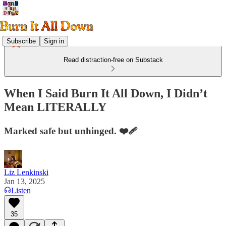
Subscribe
Sign in
Read distraction-free on Substack
When I Said Burn It All Down, I Didn’t
Mean LITERALLY
Marked safe but unhinged. ❤️‍🩹
Liz Lenkinski
Jan 13, 2025
Listen
35