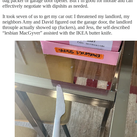
bag packer or garage door opener. But I’m good for morale and can
effectively negotiate with dipshits as needed.
It took seven of us to get my car out: I threatened my landlord, my
neighbors Amy and David figured out the garage door, the landlord
throuple actually showed up (fuckers), and Jess, the self-described
“lesbian MacGyver” assisted with the IKEA butter knife.