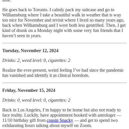
He goes back to Toronto. I calmly pack my suitcase and go to
Williamsburg where I take a beautiful walk in weather that is way
too nice for November and revisit where I lived so many years ago,
back when Williamsburg and I were both less gentrified. Then, I get
kind of drunk on a Monday night with some very fun friends that I
haven’t seen in years.
Tuesday, November 12, 2024
Drinks: 2, weed level: 0, cigarettes: 2
Realize the ever-present, weird feeling I’ve had since the pandemic
has vanished and identify it as clinical boredom.
Friday, November 15, 2024
Drinks: 0, weed level: 0, cigarettes: 2
Back in Los Angeles, I’m happy to be home but also not ready to
face reality. Luckily, have appointment booked with astrologer —
11/10 birthday gift from
cousin Snacky
— and get to spend two
exhilarating hours talking about myself on Zoom.