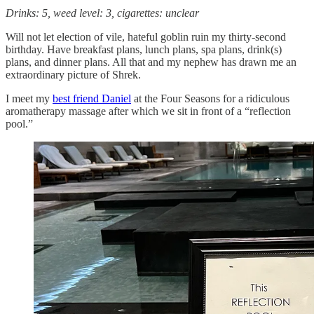
Drinks: 5, weed level: 3, cigarettes: unclear
Will not let election of vile, hateful goblin ruin my thirty-second
birthday. Have breakfast plans, lunch plans, spa plans, drink(s)
plans, and dinner plans. All that and my nephew has drawn me an
extraordinary picture of Shrek.
I meet my
best friend Daniel
at the Four Seasons for a ridiculous
aromatherapy massage after which we sit in front of a “reflection
pool.”