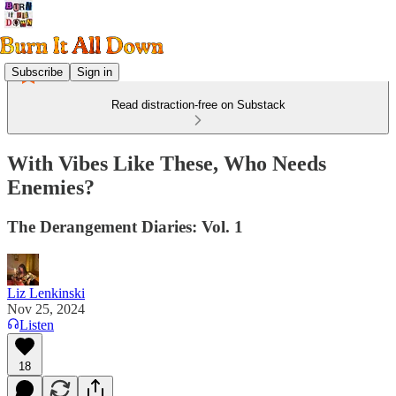
Subscribe
Sign in
Read distraction-free on Substack
With Vibes Like These, Who Needs
Enemies?
The Derangement Diaries: Vol. 1
Liz Lenkinski
Nov 25, 2024
Listen
18