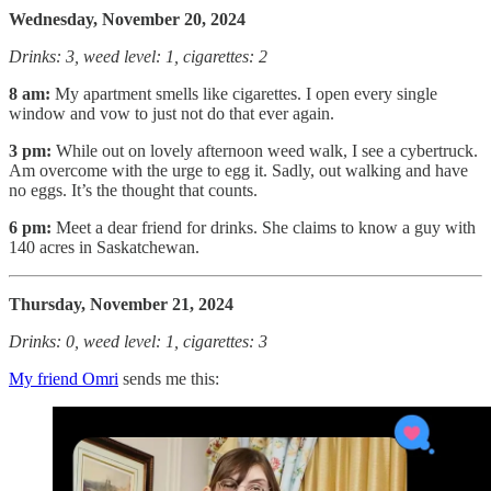
Wednesday, November 20, 2024
Drinks: 3, weed level: 1, cigarettes: 2
8 am:
My apartment smells like cigarettes. I open every single
window and vow to just not do that ever again.
3 pm:
While out on lovely afternoon weed walk, I see a cybertruck.
Am overcome with the urge to egg it. Sadly, out walking and have
no eggs. It’s the thought that counts.
6 pm:
Meet a dear friend for drinks. She claims to know a guy with
140 acres in Saskatchewan.
Thursday, November 21, 2024
Drinks: 0, weed level: 1, cigarettes: 3
My friend Omri
sends me this: