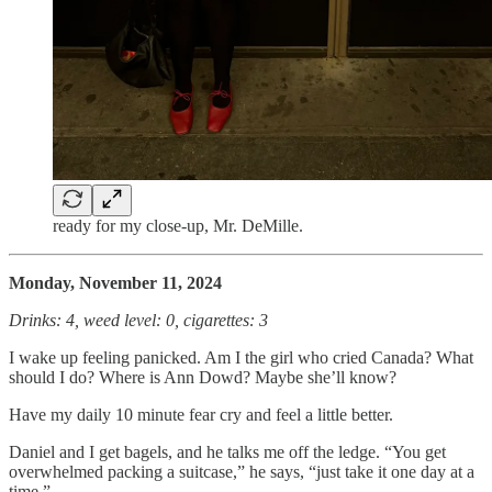
ready for my close-up, Mr. DeMille.
Monday, November 11, 2024
Drinks: 4, weed level: 0, cigarettes: 3
I wake up feeling panicked. Am I the girl who cried Canada? What
should I do? Where is Ann Dowd? Maybe she’ll know?
Have my daily 10 minute fear cry and feel a little better.
Daniel and I get bagels, and he talks me off the ledge. “You get
overwhelmed packing a suitcase,” he says, “just take it one day at a
time.”