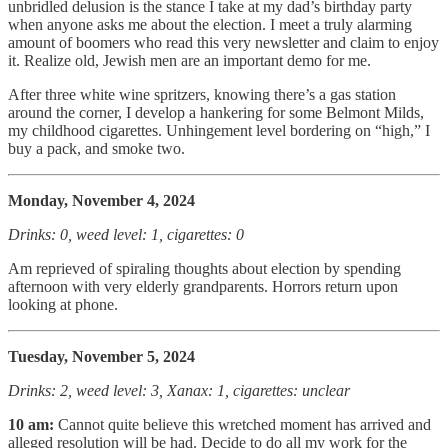
unbridled delusion is the stance I take at my dad’s birthday party
when anyone asks me about the election. I meet a truly alarming
amount of boomers who read this very newsletter and claim to enjoy
it. Realize old, Jewish men are an important demo for me.
After three white wine spritzers, knowing there’s a gas station
around the corner, I develop a hankering for some Belmont Milds,
my childhood cigarettes. Unhingement level bordering on “high,” I
buy a pack, and smoke two.
Monday, November 4, 2024
Drinks: 0, weed level: 1, cigarettes: 0
Am reprieved of spiraling thoughts about election by spending
afternoon with very elderly grandparents. Horrors return upon
looking at phone.
Tuesday, November 5, 2024
Drinks: 2, weed level: 3, Xanax: 1, cigarettes: unclear
10 am:
Cannot quite believe this wretched moment has arrived and
alleged resolution will be had. Decide to do all my work for the