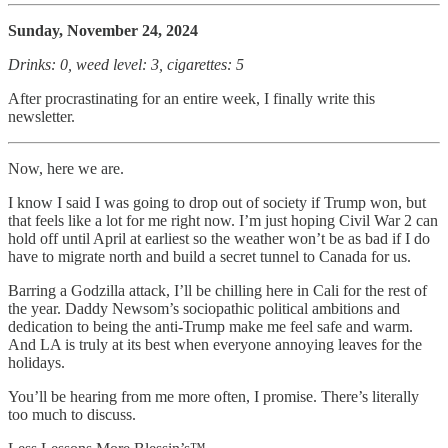
Sunday, November 24, 2024
Drinks: 0, weed level: 3, cigarettes: 5
After procrastinating for an entire week, I finally write this
newsletter.
Now, here we are.
I know I said I was going to drop out of society if Trump won, but
that feels like a lot for me right now. I’m just hoping Civil War 2 can
hold off until April at earliest so the weather won’t be as bad if I do
have to migrate north and build a secret tunnel to Canada for us.
Barring a Godzilla attack, I’ll be chilling here in Cali for the rest of
the year. Daddy Newsom’s sociopathic political ambitions and
dedication to being the anti-Trump make me feel safe and warm.
And LA is truly at its best when everyone annoying leaves for the
holidays.
You’ll be hearing from me more often, I promise. There’s literally
too much to discuss.