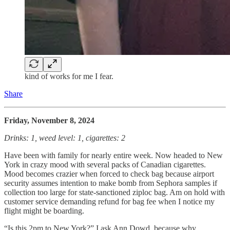
kind of works for me I fear.
Share
Friday, November 8, 2024
Drinks: 1, weed level: 1, cigarettes: 2
Have been with family for nearly entire week. Now headed to New
York in crazy mood with several packs of Canadian cigarettes.
Mood becomes crazier when forced to check bag because airport
security assumes intention to make bomb from Sephora samples if
collection too large for state-sanctioned ziploc bag. Am on hold with
customer service demanding refund for bag fee when I notice my
flight might be boarding.
“Is this 2pm to New York?” I ask Ann Dowd, because why