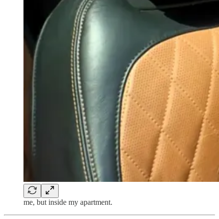
me, but inside my apartment.