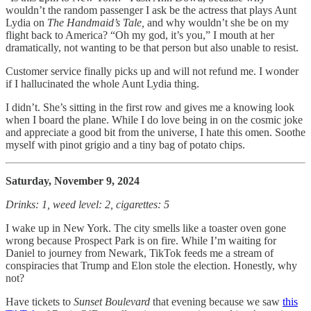
wouldn’t the random passenger I ask be the actress that plays Aunt
Lydia on
The Handmaid’s Tale,
and why wouldn’t she be on my
flight back to America? “Oh my god, it’s you,” I mouth at her
dramatically, not wanting to be that person but also unable to resist.
Customer service finally picks up and will not refund me. I wonder
if I hallucinated the whole Aunt Lydia thing.
I didn’t. She’s sitting in the first row and gives me a knowing look
when I board the plane. While I do love being in on the cosmic joke
and appreciate a good bit from the universe, I hate this omen. Soothe
myself with pinot grigio and a tiny bag of potato chips.
Saturday, November 9, 2024
Drinks: 1, weed level: 2, cigarettes: 5
I wake up in New York. The city smells like a toaster oven gone
wrong because Prospect Park is on fire. While I’m waiting for
Daniel to journey from Newark, TikTok feeds me a stream of
conspiracies that Trump and Elon stole the election. Honestly, why
not?
Have tickets to
Sunset Boulevard
that evening because we saw
this