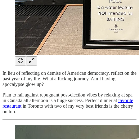
In lieu of reflecting on demise of American democracy, reflect on the
past year of my life. What a fucking journey. Am I having
apocalypse glow up?
Plan to rail against repugnant post-election vibes by relaxing at spa
in Canada all afternoon is a huge success. Perfect dinner at
favorite
restaurant
in Toronto with two of my very best friends is the cherry
on top.