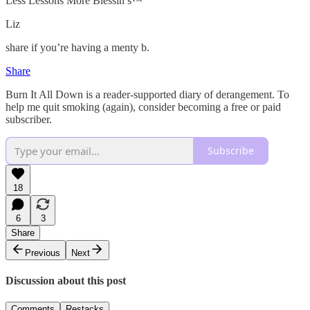
Less Lessons More Blessin’s™️
Liz
share if you’re having a menty b.
Share
Burn It All Down is a reader-supported diary of derangement. To
help me quit smoking (again), consider becoming a free or paid
subscriber.
Subscribe
18
6
3
Share
Previous
Next
Discussion about this post
Comments
Restacks