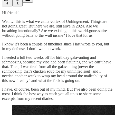
6
3
Hi friends!
Well … this is what we call a vortex of Unhingement. Things are
not going great. But here we are, still alive in 2024. Are we
breathing intentionally? Are we existing in this world-gone-satire
without going balls-to-the-wall insane? I love that for us.
I know it’s been a couple of timelines since I last wrote to you, but
in my defense, I don’t want to work.
I needed a full two weeks off for birthday galavanting and
schmoozing because my vibe had been flatlining and we can’t have
that. Then, I was tired from all the galavanting (never the
schmoozing, that’s chicken soup for my unhinged soul) and I
needed another week to wrap my head around the malleability of
this new “reality” and what the fuck is going on.
I have, of course, been out of my mind. But I’ve also been doing the
most. I think the best way to catch you all up is to share some
excerpts from my recent diaries.