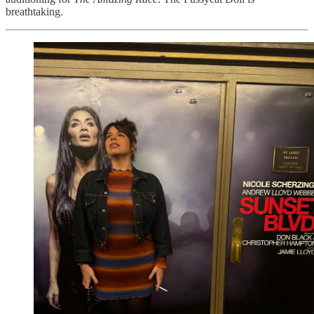
breathtaking.