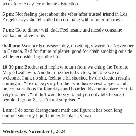
week in one day for ultimate distraction.
5 pm:
Not feeling great about the vibes after trusted friend in Los
Angeles says she felt called to commune with murder of crows.
7 pm:
Go to dinner with dad. Feel insane and mostly consume
vodka and olive brine.
9:30 pm:
Weather is unseasonably, unsettlingly warm for November
in Canada. Bad for future of planet, good for chain smoking outside
while reconsidering entire life.
10:30 pm:
Brother and nephew return from watching the Toronto
Maple Leafs win. Another unexpected victory, but one we can
welcome. I am, no shit, feeling a bit shocked by the election results
coming in. “Yeah,” says my brother who has eavesdropped on all
my conversations for four days and hoarded his commentary for this
very moment, “I didn’t want to say it, but you only talk to smart
people. I go on X, so I’m not surprised.”
1 am:
I do some derangement math and figure it has been long
enough since my liquid dinner to take a Xanax.
Wednesday, November 6, 2024