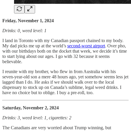
Friday, November 1, 2024
Drinks: 0, weed level: 1
I land in Toronto with my Canadian passport chained to my body.
My dad picks me up at the world’s
second-worst airport
. Over pho,
with our birthdays both on the docket that week, we decide it’s time
to start lying about our ages. I go with 32 because it seems
believable.
I reunite with my brother, who flew in from Australia with his
seven-year-old son a mere 48 hours ago, yet somehow seems less jet
lagged than I do. He asks if we should walk over to the local
dispensary to stock up on Canada’s sublime, legal weed drinks. I
have no choice but to oblige. I buy a pre-roll, too.
Saturday, November 2, 2024
Drinks: 3, weed level: 1, cigarettes: 2
The Canadians are very worried about Trump winning, but