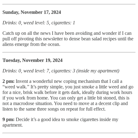
Sunday, November 17, 2024
Drinks: 0, weed level: 5, cigarettes: 1
Catch up on all the news I have been avoiding and wonder if I can
pull off pivoting this newsletter to dense bean salad recipes until the
aliens emerge from the ocean.
Tuesday, November 19, 2024
Drinks: 0, weed level: 7, cigarettes: 3 (inside my apartment)
2 pm:
Invent a wonderful new coping mechanism that I call a
“weed walk.” It’s pretty simple, you just smoke a little weed and go
for a nice, brisk walk before it gets dark, ideally during work hours
if you work from home. You can only get a little bit stoned, this is
not a macrodose situation. You need to move at a decent clip and
listen to the same three songs on repeat for full effect.
9 pm:
Decide it’s a good idea to smoke cigarettes inside my
apartment.