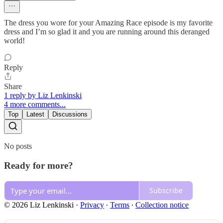
The dress you wore for your Amazing Race episode is my favorite
dress and I’m so glad it and you are running around this deranged
world!
Reply
Share
1 reply by Liz Lenkinski
4 more comments...
Top
Latest
Discussions
No posts
Ready for more?
Subscribe
© 2026 Liz Lenkinski
·
Privacy
∙
Terms
∙
Collection notice