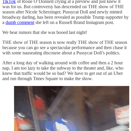
TikTok
of Rosie O’Donnell crying at a preview and just knew it
was for us. But controversy has descended on THE show of THE
season after Nicole Scherzinger, Pussycat Doll and newly minted
broadway darling, has been revealed as possible Trump supporter by
a
dumb comment
she left on a Russell Brand Instagram post.
We hear rumors that she was booed last night!
THE show of THE season is now really
THE show of THE season
because you can go see a spectacular performance and then chase it
with some nauseating discourse about a Pussycat Doll’s politics.
After a long day of walking around with coffee and then a 2 hour
nap, I am too lazy to take the subway to the theater and, like, who
knew that traffic would be so bad? We have to get out of an Uber
and run through Times Square to make the show.