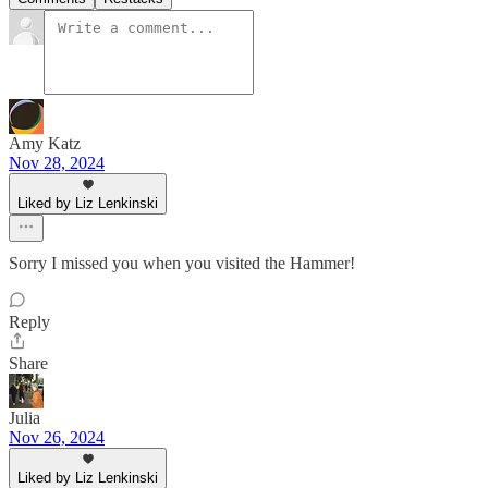
Amy Katz
Nov 28, 2024
Liked by Liz Lenkinski
Sorry I missed you when you visited the Hammer!
Reply
Share
Julia
Nov 26, 2024
Liked by Liz Lenkinski