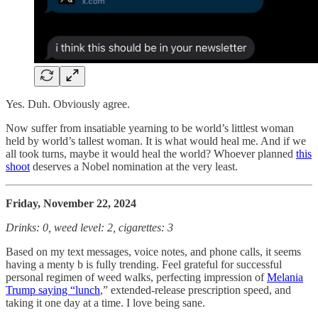
Yes. Duh. Obviously agree.
Now suffer from insatiable yearning to be world’s littlest woman
held by world’s tallest woman. It is what would heal me. And if we
all took turns, maybe it would heal the world? Whoever planned
this
shoot
deserves a Nobel nomination at the very least.
Friday, November 22, 2024
Drinks: 0, weed level: 2, cigarettes: 3
Based on my text messages, voice notes, and phone calls, it seems
having a menty b is fully trending. Feel grateful for successful
personal regimen of weed walks, perfecting impression of
Melania
Trump saying “lunch
,” extended-release prescription speed, and
taking it one day at a time. I love being sane.