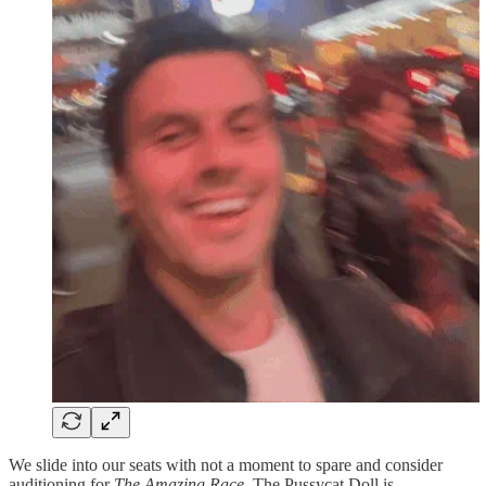
We slide into our seats with not a moment to spare and consider
auditioning for
The Amazing Race
. The Pussycat Doll is