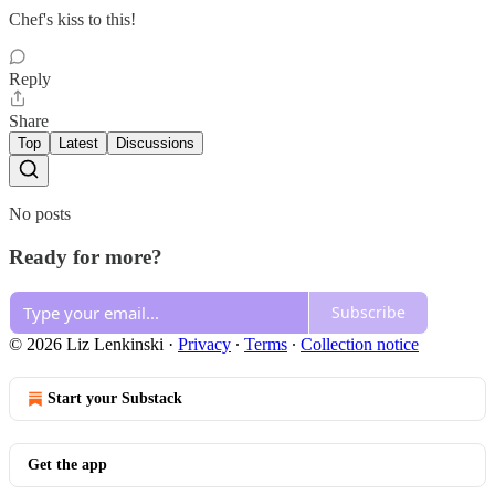
Chef's kiss to this!
Reply
Share
Top
Latest
Discussions
No posts
Ready for more?
Subscribe
© 2026 Liz Lenkinski
·
Privacy
∙
Terms
∙
Collection notice
Start your Substack
Get the app