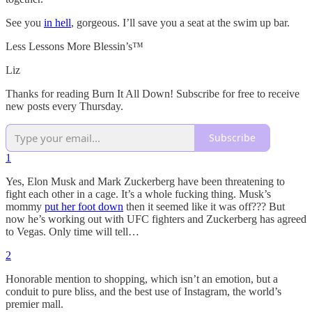
See you
in hell
, gorgeous. I’ll save you a seat at the swim up bar.
Less Lessons More Blessin’s™️
Liz
Thanks for reading Burn It All Down! Subscribe for free to receive
new posts every Thursday.
Subscribe
1
Yes, Elon Musk and Mark Zuckerberg have been threatening to
fight each other in a cage. It’s a whole fucking thing. Musk’s
mommy
put her foot down
then it seemed like it was off??? But
now he’s working out with UFC fighters and Zuckerberg has agreed
to Vegas. Only time will tell…
2
Honorable mention to shopping, which isn’t an emotion, but a
conduit to pure bliss, and the best use of Instagram, the world’s
premier mall.