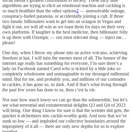
social media’s greatest contribution to society. These dirty little
algorithms are trying to elicit an emotional reaction and cackling is
so much healthier than the other options
2
— unresolvable outrage,
conspiracy-fueled paranoia, or accidentally joining a cult. If those
two lunatic billionaires want to get into an octagon in Vegas and
fight it out, we will all win as we roast them for days on their very
own platforms. If laughter is the best medicine, then billionaire folly
is up there with Ozempic — our most relevant drug — inject me…
please!
One day, when I throw my phone into an active volcano, achieving
freedom at last, I will miss the memes most of all. The humor of the
internet age really has something for everyone, I’m sure there’s a
lady on Facebook named Carol who is tickled by a little joke so
completely wholesome and unimaginable to my deranged millennial
mind. But for me, and probably you, and millions of our comrades
in cackles, it has gone so, so dark. And if that’s what living through
the past few years has done to us, then c’est la vie.
Not sure how much lower we can go than the submersible, but let’s
see what terrestrial and extraterrestrial delights Q3 and Q4 of 2023
will bring. One thing I know for sure is that the weirder shit gets, the
quicker it alchemizes into cackle-worthy gold. And now that we’ve
sunk so low — and imploded our collective boundaries around the
impropriety of it all — there are only new depths for us to explore
together.