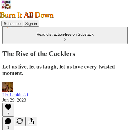
Subscribe
Sign in
Read distraction-free on Substack
The Rise of the Cacklers
Let us live, let us laugh, let us love every twisted
moment.
Liz Lenkinski
Jun 29, 2023
7
1