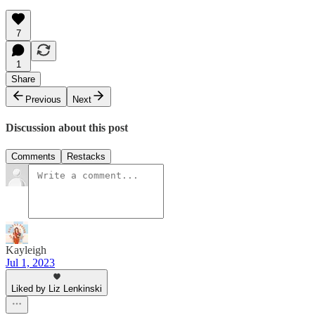
7
1
Share
Previous
Next
Discussion about this post
Comments
Restacks
Kayleigh
Jul 1, 2023
Liked by Liz Lenkinski