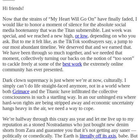
Hi friends!
Now that the strains of “My Heart Will Go On” have finally faded, I
would like to honor a moment of silence for the absolute social
media hootenanny that was the Titan submersible. Last week was
special, and we reached a new high,
or low
, depending on who you
ask. But to me it felt like, as the TikTok soothsayers say, a jump to
our most abundant timeline. We deserved that and we earned that.
We have been through so much together, and we needed that
moment, collectively turning our backs on the notion of “too soon”
to cackle freely at some of the
best work
the extremely online
community has ever presented.
Dark clown supremacy is just where we’re at now, culturally. I
simply can’t do life straight-faced anymore, not in a world where
both
Grimace
and the Titanic have infiltrated the collective
consciousness in such a startling way. In an our unhinged era where
hard-won rights are being stripped away and economic uncertainty
hangs heavy in the air, we need a way to cope.
We’re halfway through this crazy ass year and let me live up to my
reputation as a stoned Nostradamus who just bought new denim
shorts from Zara and guarantee you that it’s not getting any saner —
politically or comedically. The Earth is
literally off its axis
, babe. But