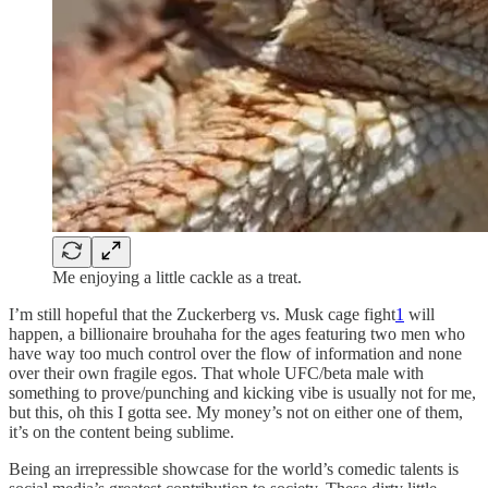
Me enjoying a little cackle as a treat.
I’m still hopeful that the Zuckerberg vs. Musk cage fight
1
will
happen, a billionaire brouhaha for the ages featuring two men who
have way too much control over the flow of information and none
over their own fragile egos. That whole UFC/beta male with
something to prove/punching and kicking vibe is usually not for me,
but this, oh this I gotta see. My money’s not on either one of them,
it’s on the content being sublime.
Being an irrepressible showcase for the world’s comedic talents is