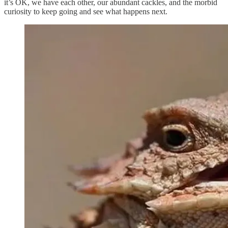
it’s OK, we have each other, our abundant cackles, and the morbid
curiosity to keep going and see what happens next.