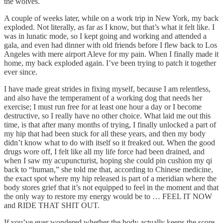
the wolves.
A couple of weeks later, while on a work trip in New York, my back
exploded. Not literally, as far as I know, but that’s what it felt like. I
was in lunatic mode, so I kept going and working and attended a
gala, and even had dinner with old friends before I flew back to Los
Angeles with mere airport Aleve for my pain. When I finally made it
home, my back exploded again. I’ve been trying to patch it together
ever since.
I have made great strides in fixing myself, because I am relentless,
and also have the temperament of a working dog that needs her
exercise; I must run free for at least one hour a day or I become
destructive, so I really have no other choice. What laid me out this
time, is that after many months of trying, I finally unlocked a part of
my hip that had been stuck for all these years, and then my body
didn’t know what to do with itself so it freaked out. When the good
drugs wore off, I felt like all my life force had been drained, and
when I saw my acupuncturist, hoping she could pin cushion my qi
back to “human,” she told me that, according to Chinese medicine,
the exact spot where my hip released is part of a meridian where the
body stores grief that it’s not equipped to feel in the moment and that
the only way to restore my energy would be to … FEEL IT NOW
and RIDE THAT SHIT OUT.
If you’ve ever wondered whether the body actually keeps the score