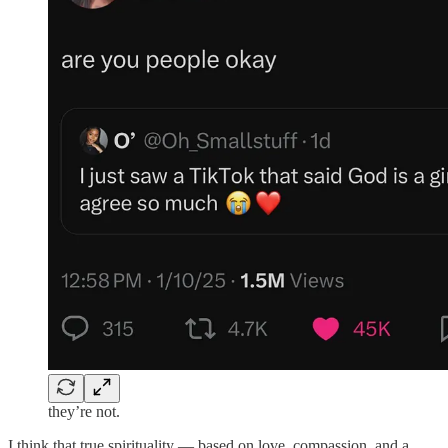
they’re not.
I think that true spirituality — based on love, compassion, and a