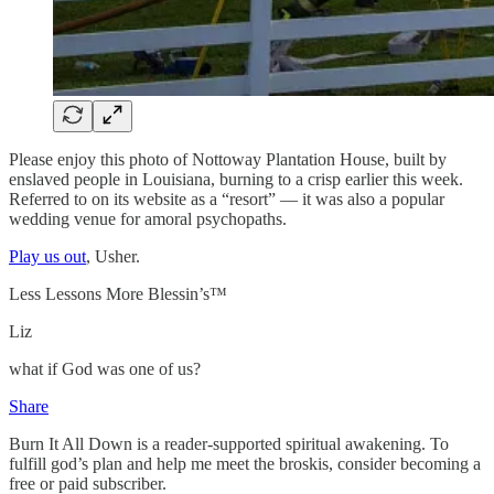
Please enjoy this photo of Nottoway Plantation House, built by
enslaved people in Louisiana, burning to a crisp earlier this week.
Referred to on its website as a “resort” — it was also a popular
wedding venue for amoral psychopaths.
Play us out
, Usher.
Less Lessons More Blessin’s™
Liz
what if God was one of us?
Share
Burn It All Down is a reader-supported spiritual awakening. To
fulfill god’s plan and help me meet the broskis, consider becoming a
free or paid subscriber.