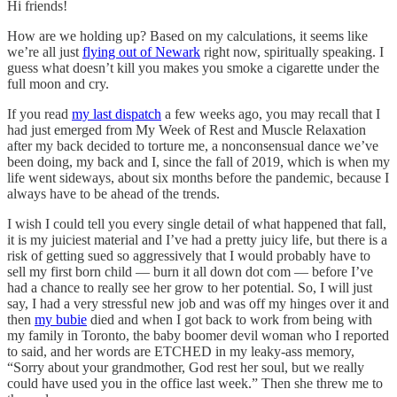
Hi friends!
How are we holding up? Based on my calculations, it seems like
we’re all just
flying out of Newark
right now, spiritually speaking. I
guess what doesn’t kill you makes you smoke a cigarette under the
full moon and cry.
If you read
my last dispatch
a few weeks ago, you may recall that I
had just emerged from My Week of Rest and Muscle Relaxation
after my back decided to torture me, a nonconsensual dance we’ve
been doing, my back and I, since the fall of 2019, which is when my
life went sideways, about six months before the pandemic, because I
always have to be ahead of the trends.
I wish I could tell you every single detail of what happened that fall,
it is my juiciest material and I’ve had a pretty juicy life, but there is a
risk of getting sued so aggressively that I would probably have to
sell my first born child — burn it all down dot com — before I’ve
had a chance to really see her grow to her potential. So, I will just
say, I had a very stressful new job and was off my hinges over it and
then
my bubie
died and when I got back to work from being with
my family in Toronto, the baby boomer devil woman who I reported
to said, and her words are ETCHED in my leaky-ass memory,
“Sorry about your grandmother, God rest her soul, but we really
could have used you in the office last week.” Then she threw me to