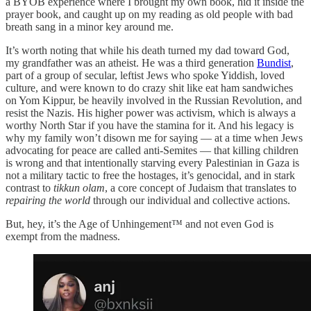
a BYOB experience where I brought my own book, hid it inside the
prayer book, and caught up on my reading as old people with bad
breath sang in a minor key around me.
It’s worth noting that while his death turned my dad toward God,
my grandfather was an atheist. He was a third generation
Bundist
,
part of a group of secular, leftist Jews who spoke Yiddish, loved
culture, and were known to do crazy shit like eat ham sandwiches
on Yom Kippur, be heavily involved in the Russian Revolution, and
resist the Nazis. His higher power was activism, which is always a
worthy North Star if you have the stamina for it. And his legacy is
why my family won’t disown me for saying — at a time when Jews
advocating for peace are called anti-Semites — that killing children
is wrong and that intentionally starving every Palestinian in Gaza is
not a military tactic to free the hostages, it’s genocidal, and in stark
contrast to
tikkun olam
, a core concept of Judaism that translates to
repairing the world
through our individual and collective actions.
But, hey, it’s the Age of Unhingement™ and not even God is
exempt from the madness.