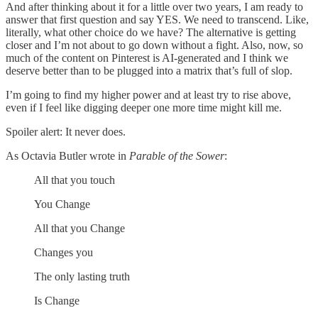
And after thinking about it for a little over two years, I am ready to
answer that first question and say YES. We need to transcend. Like,
literally, what other choice do we have? The alternative is getting
closer and I’m not about to go down without a fight. Also, now, so
much of the content on Pinterest is AI-generated and I think we
deserve better than to be plugged into a matrix that’s full of slop.
I’m going to find my higher power and at least try to rise above,
even if I feel like digging deeper one more time might kill me.
Spoiler alert: It never does.
As Octavia Butler wrote in
Parable of the Sower
:
All that you touch
You Change
All that you Change
Changes you
The only lasting truth
Is Change