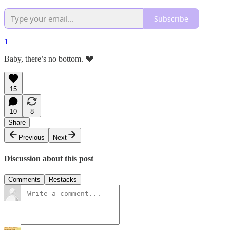
Subscribe
1
Baby, there’s no bottom.
💔
15
10
8
Share
Previous
Next
Discussion about this post
Comments
Restacks