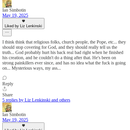
Ian Simbotin
May 19, 2025
Liked by Liz Lenkinski
I think think that religious folks, church people, the Pope, etc... they
should stop covering for God, and they should really tell us the
truth... God probably hurt his back real bad right when he finished
his creation, and he couldn't do a thing after that. He's been on
strong painkillers ever since, and has no idea what the fuck is going
on... Mysterious ways, my ass...
Reply
Share
5 replies by Liz Lenkinski and others
Ian Simbotin
May 19, 2025