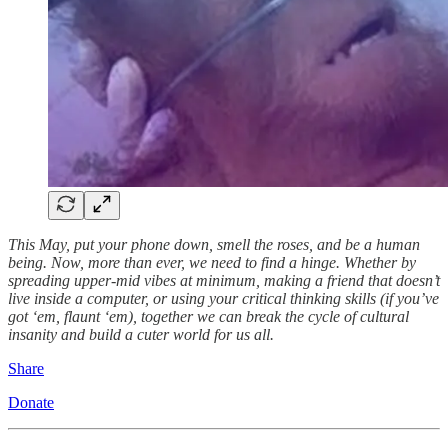
This May, put your phone down, smell the roses, and be a human
being. Now, more than ever, we need to find a hinge. Whether by
spreading upper-mid vibes at minimum, making a friend that doesn’t
live inside a computer, or using your critical thinking skills (if you’ve
got ‘em, flaunt ‘em), together we can break the cycle of cultural
insanity and build a cuter world for us all.
Share
Donate