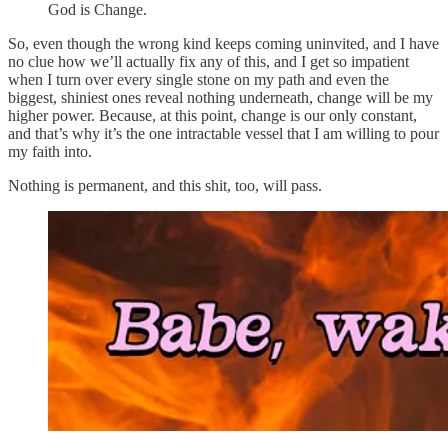
God is Change.
So, even though the wrong kind keeps coming uninvited, and I have
no clue how we’ll actually fix any of this, and I get so impatient
when I turn over every single stone on my path and even the
biggest, shiniest ones reveal nothing underneath, change will be my
higher power. Because, at this point, change is our only constant,
and that’s why it’s the one intractable vessel that I am willing to pour
my faith into.
Nothing is permanent, and this shit, too, will pass.