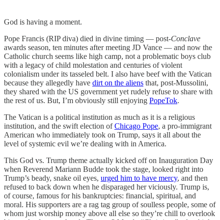
God is having a moment.
Pope Francis (RIP diva) died in divine timing — post-
Conclave
awards season, ten minutes after meeting JD Vance — and now the
Catholic church seems like high camp, not a problematic boys club
with a legacy of child molestation and centuries of violent
colonialism under its tasseled belt. I also have beef with the Vatican
because they allegedly have
dirt on the aliens
that, post-Mussolini,
they shared with the US government yet rudely refuse to share with
the rest of us. But, I’m obviously still enjoying
PopeTok
.
The Vatican is a political institution as much as it is a religious
institution, and the swift election of
Chicago Pope
, a pro-immigrant
American who immediately took on Trump, says it all about the
level of systemic evil we’re dealing with in America.
This God vs. Trump theme actually kicked off on Inauguration Day
when Reverend Mariann Budde took the stage, looked right into
Trump’s beady, snake oil eyes,
urged him to have mercy
, and then
refused to back down when he disparaged her viciously. Trump is,
of course, famous for his bankruptcies: financial, spiritual, and
moral. His supporters are a rag tag group of soulless people, some of
whom just worship money above all else so they’re chill to overlook