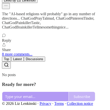
Liked by Liz Lenkinski
The "AI-based religions will probably" go in any number of
directions... ChatGodPrayTalmud, ChatGodPinterestTinder,
ChatGodPainkillerTastic,
ChatGodBrainkillerTellmesomethingnice...
Reply
Share
8 more comments...
Top
Latest
Discussions
No posts
Ready for more?
Subscribe
© 2026 Liz Lenkinski
·
Privacy
∙
Terms
∙
Collection notice