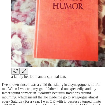
a family heirloom and a spiritual text.
I’ve known since I was a child that sitting in a synagogue is not for
me. When I was ten, my grandfather died unexpectedly, and my
father found comfort in Judaism’s beautiful traditions around
mourning, which meant that he made me go to synagogue almost
every Saturday for a year. I was OK with it, because I turned it into