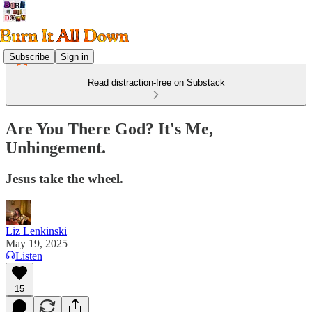
Subscribe
Sign in
Read distraction-free on Substack
Are You There God? It's Me,
Unhingement.
Jesus take the wheel.
Liz Lenkinski
May 19, 2025
Listen
15