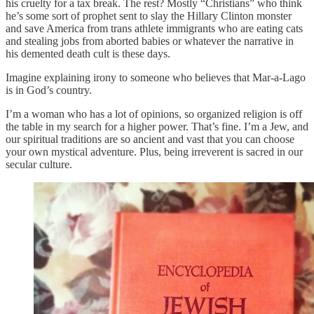
his cruelty for a tax break. The rest? Mostly “Christians” who think
he’s some sort of prophet sent to slay the Hillary Clinton monster
and save America from trans athlete immigrants who are eating cats
and stealing jobs from aborted babies or whatever the narrative in
his demented death cult is these days.
Imagine explaining irony to someone who believes that Mar-a-Lago
is in God’s country.
I’m a woman who has a lot of opinions, so organized religion is off
the table in my search for a higher power. That’s fine. I’m a Jew, and
our spiritual traditions are so ancient and vast that you can choose
your own mystical adventure. Plus, being irreverent is sacred in our
secular culture.