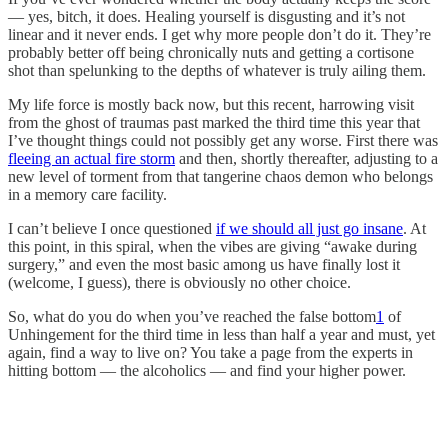
— yes, bitch, it does. Healing yourself is disgusting and it’s not
linear and it never ends. I get why more people don’t do it. They’re
probably better off being chronically nuts and getting a cortisone
shot than spelunking to the depths of whatever is truly ailing them.
My life force is mostly back now, but this recent, harrowing visit
from the ghost of traumas past marked the third time this year that
I’ve thought things could not possibly get any worse. First there was
fleeing an actual fire storm
and then, shortly thereafter, adjusting to a
new level of torment from that tangerine chaos demon who belongs
in a memory care facility.
I can’t believe I once questioned
if we should all just go insane
. At
this point, in this spiral, when the vibes are giving “awake during
surgery,” and even the most basic among us have finally lost it
(welcome, I guess), there is obviously no other choice.
So, what do you do when you’ve reached the false bottom
1
of
Unhingement for the third time in less than half a year and must, yet
again, find a way to live on? You take a page from the experts in
hitting bottom — the alcoholics — and find your higher power.