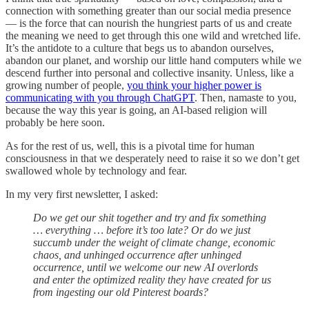
connection with something greater than our social media presence
— is the force that can nourish the hungriest parts of us and create
the meaning we need to get through this one wild and wretched life.
It’s the antidote to a culture that begs us to abandon ourselves,
abandon our planet, and worship our little hand computers while we
descend further into personal and collective insanity. Unless, like a
growing number of people,
you think your higher power is
communicating with you through ChatGPT
. Then, namaste to you,
because the way this year is going, an AI-based religion will
probably be here soon.
As for the rest of us, well, this is a pivotal time for human
consciousness in that we desperately need to raise it so we don’t get
swallowed whole by technology and fear.
In my very first newsletter, I asked:
Do we get our shit together and try and fix something
… everything … before it’s too late? Or do we just
succumb under the weight of climate change, economic
chaos, and unhinged occurrence after unhinged
occurrence, until we welcome our new AI overlords
and enter the optimized reality they have created for us
from ingesting our old Pinterest boards?