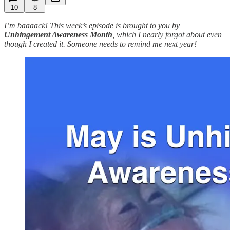
10
8
I’m baaaack! This week’s episode is brought to you by
Unhingement Awareness Month
, which I nearly forgot about even
though I created it. Someone needs to remind me next year!