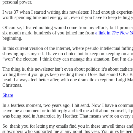
personal power.
I was 37 when I started writing this newsletter. I had enough experie
worth spending time and energy on, even if you have to keep telling y
Of course, I feared nothing would come from my efforts, but I promised
six month mark, hundreds of you joined me from
a link in
The New Y
beginning.
In this current version of the internet, where pseudo-intellectual faff
showing up as myself. I have no choice but to keep on keeping on an
“won” the election, I think they can manage this situation. But I’m als
The thing is, this newsletter isn’t even about politics; it’s about catha
writing these if you guys keep reading them? Does that sound OK? B
head. I always feel better after, with one dramatic exception: Luigi 
Christmas.
Share
In a fearless moment, two years ago, I hit send. Now I have a communi
leave me a comment or to hit reply and tell me a bit about yourself, I 
was being read in Antarctica by Heather. That means we’re on every s
So, thank you for letting my emails find you in these unwell times and 
subscribers who supported me at any point this year. You guys helped 