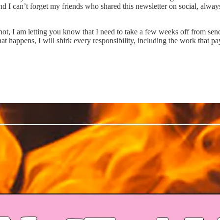
I can’t forget my friends who shared this newsletter on social, always 
ot, I am letting you know that I need to take a few weeks off from send
t happens, I will shirk every responsibility, including the work that pay