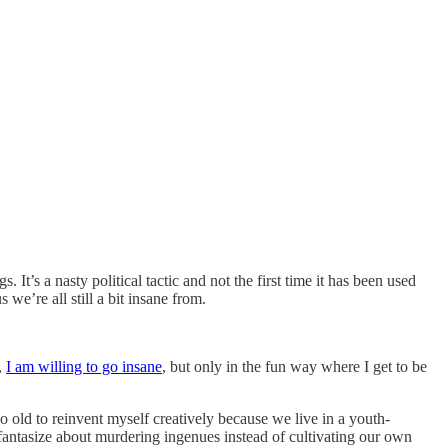
 It’s a nasty political tactic and not the first time it has been used
 we’re all still a bit insane from.
,
I am willing to go insane
, but only in the fun way where I get to be
too old to reinvent myself creatively because we live in a youth-
 fantasize about murdering ingenues instead of cultivating our own