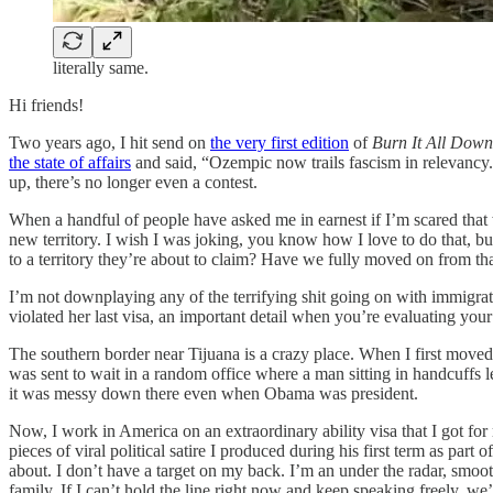
literally same.
Hi friends!
Two years ago, I hit send on
the very first edition
of
Burn It All Down
the state of affairs
and said, “Ozempic now trails fascism in relevancy.”
up, there’s no longer even a contest.
When a handful of people have asked me in earnest if I’m scared that w
new territory. I wish I was joking, you know how I love to do that, b
to a territory they’re about to claim? Have we fully moved on from th
I’m not downplaying any of the terrifying shit going on with immigra
violated her last visa, an important detail when you’re evaluating you
The southern border near Tijuana is a crazy place. When I first moved
was sent to wait in a random office where a man sitting in handcuffs l
it was messy down there even when Obama was president.
Now, I work in America on an extraordinary ability visa that I got fo
pieces of viral political satire I produced during his first term as par
about. I don’t have a target on my back. I’m an under the radar, smoo
family. If I can’t hold the line right now and keep speaking freely, w