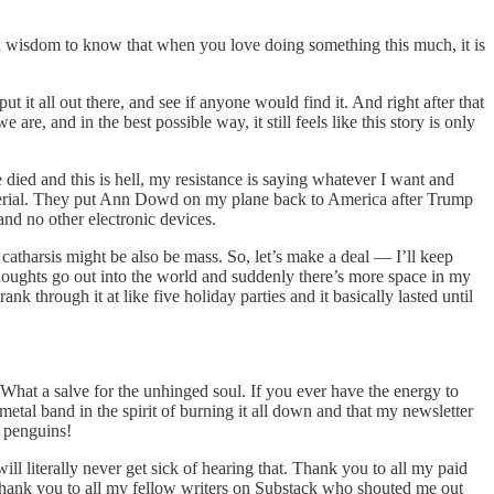
won wisdom to know that when you love doing something this much, it is
it all out there, and see if anyone would find it. And right after that
 are, and in the best possible way, it still feels like this story is only
 died and this is hell, my resistance is saying whatever I want and
aterial. They put Ann Dowd on my plane back to America after Trump
nd no other electronic devices.
he catharsis might be also be mass. So, let’s make a deal — I’ll keep
ughts go out into the world and suddenly there’s more space in my
 through it at like five holiday parties and it basically lasted until
What a salve for the unhinged soul. If you ever have the energy to
 metal band in the spirit of burning it all down and that my newsletter
f penguins!
ll literally never get sick of hearing that. Thank you to all my paid
. Thank you to all my fellow writers on Substack who shouted me out