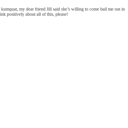
 kumquat, my dear friend Jill said she’s willing to come bail me out in
nk positively about all of this, please!