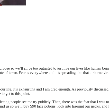
ose so we’ll all be too outraged to just live our lives like human beings.
 of terror. Fear is everywhere and it’s spreading like that airborne virus
your life. It’s exhausting and I am tired enough. As previously discussed
to get to this point.
h letting people see me try publicly. Then, there was the fear that I was 
ind us so we’ll buy $90 face potions, look into lasering our necks, and