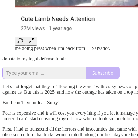
me doing press when I’m back from El Salvador.
donate to my legal defense fund:
Subscribe
Let’s not forget that they’re “flooding the zone” with crazy news on purp
against us. But this is 2025, and now the outrage has taken on a top note
But I can’t live in fear. Sorry!
Fear is expensive and it will cost you everything if you let it manage 
looser. I can’t start censoring myself now when it took so much for me 
First, I had to transcend all the horrors and insecurities that came wit
obsessed culture that tricks women into thinking our best days are beh