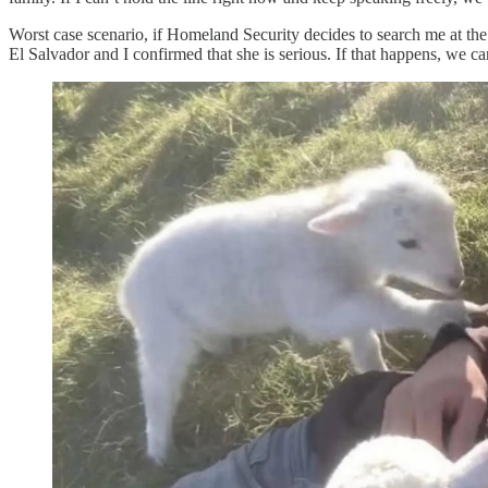
Worst case scenario, if Homeland Security decides to search me at the 
El Salvador and I confirmed that she is serious. If that happens, we can 