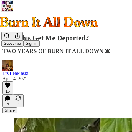
Will This Get Me Deported?
Subscribe
Sign in
TWO YEARS OF BURN IT ALL DOWN 💌
Liz Lenkinski
Apr 14, 2025
16
4
3
Share