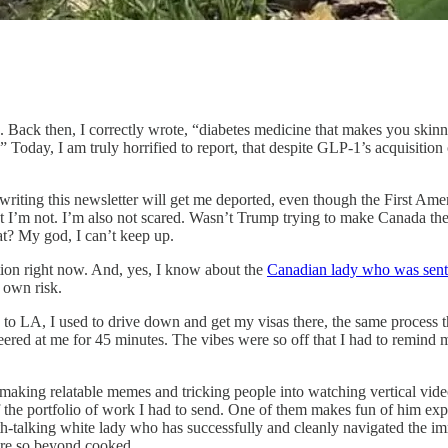
. Back then, I correctly wrote, “diabetes medicine that makes you skinny
 Today, I am truly horrified to report, that despite GLP-1’s acquisition
riting this newsletter will get me deported, even though the First Amendm
ut I’m not. I’m also not scared. Wasn’t Trump trying to make Canada th
at? My god, I can’t keep up.
tion right now. And, yes, I know about the
Canadian lady who was sent 
r own risk.
 to LA, I used to drive down and get my visas there, the same process t
eered at me for 45 minutes. The vibes were so off that I had to remind m
r making relatable memes and tricking people into watching vertical vide
t of the portfolio of work I had to send. One of them makes fun of him exp
th-talking white lady who has successfully and cleanly navigated the i
e’re so beyond cooked.