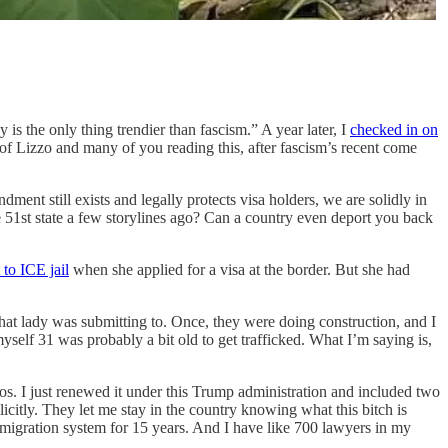
 is the only thing trendier than fascism.” A year later, I
checked in on
 of Lizzo and many of you reading this, after fascism’s recent come
ent still exists and legally protects visa holders, we are solidly in
e 51st state a few storylines ago? Can a country even deport you back
to ICE jail
when she applied for a visa at the border. But she had
hat lady was submitting to. Once, they were doing construction, and I
yself 31 was probably a bit old to get trafficked. What I’m saying is,
os. I just renewed it under this Trump administration and included two
licitly. They let me stay in the country knowing what this bitch is
mmigration system for 15 years. And I have like 700 lawyers in my