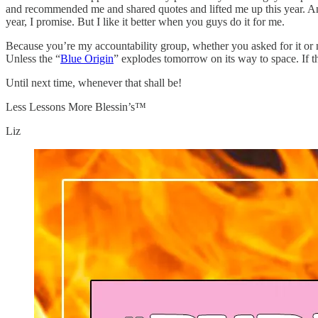
and recommended me and shared quotes and lifted me up this year. And 
year, I promise. But I like it better when you guys do it for me.
Because you’re my accountability group, whether you asked for it or n
Unless the “
Blue Origin
” explodes tomorrow on its way to space. If tha
Until next time, whenever that shall be!
Less Lessons More Blessin’s™
Liz