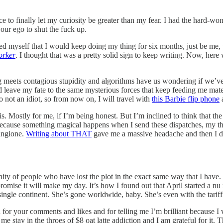
nce to finally let my curiosity be greater than my fear. I had the hard-
our ego to shut the fuck up.
 myself that I would keep doing my thing for six months, just be me, put 
orker
. I thought that was a pretty solid sign to keep writing. Now, here we
ing meets contagious stupidity and algorithms have us wondering if we’ve
d leave my fate to the same mysterious forces that keep feeding me m
o not an idiot, so from now on, I will travel with
this Barbie flip phone
a
rsis. Mostly for me, if I’m being honest. But I’m inclined to think that t
ecause something magical happens when I send these dispatches, my tho
Mangione.
Writing about THAT
gave me a massive headache and then I drank
ty of people who have lost the plot in the exact same way that I have. 
promise it will make my day. It’s how I found out that April started a nu
ingle continent. She’s gone worldwide, baby. She’s even with the tarif
for your comments and likes and for telling me I’m brilliant because I wi
me stay in the throes of $8 oat latte addiction and I am grateful for it