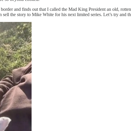
border and finds out that I called the Mad King President an old, rotten
sell the story to Mike White for his next limited series. Let’s try and thi