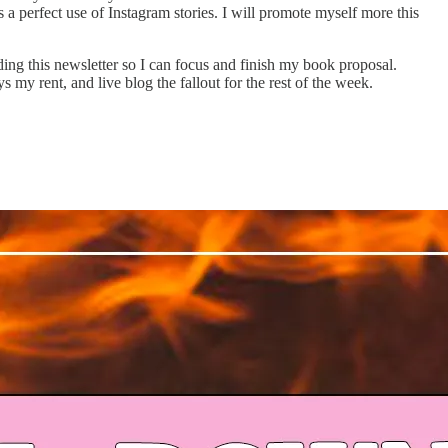
a perfect use of Instagram stories. I will promote myself more this
ing this newsletter so I can focus and finish my book proposal.
s my rent, and live blog the fallout for the rest of the week.